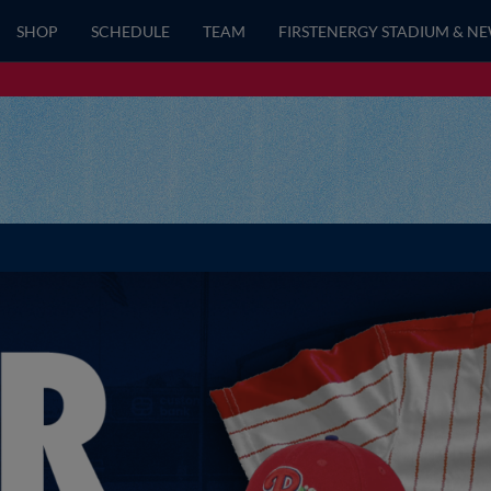
SHOP
SCHEDULE
TEAM
FIRSTENERGY STADIUM & N