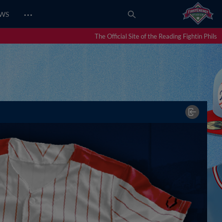
…
EWS
The Official Site of the Reading Fightin Phils