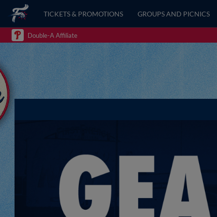
TICKETS & PROMOTIONS
GROUPS AND PICNICS
Double-A Affiliate